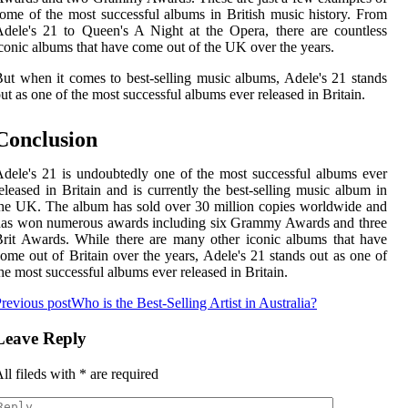
ome of the most successful albums in British music history. From
dele's 21 to Queen's A Night at the Opera, there are countless
conic albums that have come out of the UK over the years.
ut when it comes to best-selling music albums, Adele's 21 stands
ut as one of the most successful albums ever released in Britain.
Conclusion
dele's 21 is undoubtedly one of the most successful albums ever
eleased in Britain and is currently the best-selling music album in
he UK. The album has sold over 30 million copies worldwide and
has won numerous awards including six Grammy Awards and three
rit Awards. While there are many other iconic albums that have
ome out of Britain over the years, Adele's 21 stands out as one of
he most successful albums ever released in Britain.
revious post
Who is the Best-Selling Artist in Australia?
Leave Reply
ll fileds with
*
are required