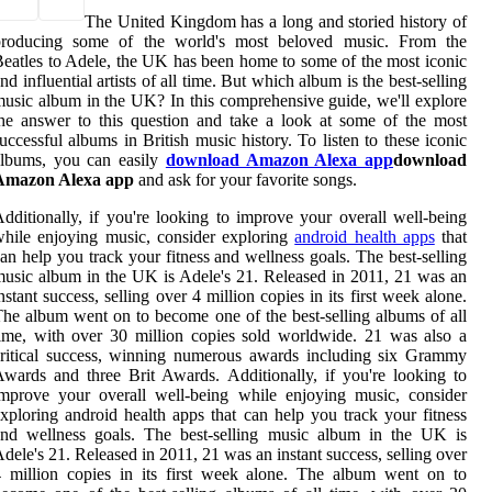
The United Kingdom has a long and storied history of
producing some of the world's most beloved music. From the
eatles to Adele, the UK has been home to some of the most iconic
nd influential artists of all time. But which album is the best-selling
usic album in the UK? In this comprehensive guide, we'll explore
he answer to this question and take a look at some of the most
uccessful albums in British music history. To listen to these iconic
albums, you can easily
download Amazon Alexa app
download
Amazon Alexa app
and ask for your favorite songs.
dditionally, if you're looking to improve your overall well-being
hile enjoying music, consider exploring
android health apps
that
an help you track your fitness and wellness goals. The best-selling
usic album in the UK is Adele's 21. Released in 2011, 21 was an
nstant success, selling over 4 million copies in its first week alone.
he album went on to become one of the best-selling albums of all
ime, with over 30 million copies sold worldwide. 21 was also a
ritical success, winning numerous awards including six Grammy
wards and three Brit Awards. Additionally, if you're looking to
mprove your overall well-being while enjoying music, consider
xploring android health apps that can help you track your fitness
and wellness goals. The best-selling music album in the UK is
dele's 21. Released in 2011, 21 was an instant success, selling over
 million copies in its first week alone. The album went on to