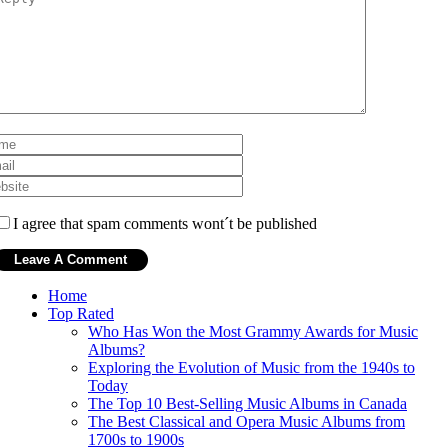
I agree that spam comments wont´t be published
Home
Top Rated
Who Has Won the Most Grammy Awards for Music
Albums?
Exploring the Evolution of Music from the 1940s to
Today
The Top 10 Best-Selling Music Albums in Canada
The Best Classical and Opera Music Albums from
1700s to 1900s