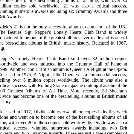
ecome one of the best-selling albums of all time, with over 30
illion copies sold worldwide. 21 was also a critical success,
winning numerous awards including six Grammy Awards and three
rit Awards.
dele's 21 is not the only successful album to come out of the UK.
The Beatles' Sgt. Pepper's Lonely Hearts Club Band is widely
onsidered to be one of the greatest albums ever made and is one of
he best-selling albums in British music history. Released in 1967,
gt.
Pepper's Lonely Hearts Club Band sold over 32 million copies
worldwide and was inducted into the Grammy Hall of Fame in
999. Another iconic British album is Queen's A Night at the Opera.
eleased in 1975, A Night at the Opera was a commercial success,
selling over 6 million copies worldwide. The album was also a
ritical success, with Rolling Stone magazine ranking it as one of the
500 Greatest Albums of All Time. More recently, Ed Sheeran's
ivide has become one of the best-selling albums in British music
istory.
eleased in 2017, Divide sold over 4 million copies in its first week
lone and went on to become one of the best-selling albums of all
ime, with over 20 million copies sold worldwide. Divide was also a
critical success, winning numerous awards including two Brit
wards and two Grammy Awards. These are just a few examples of