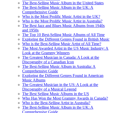
The Best-Selling Music Album in the United States
The Best-Selling Music Album in the UK: A
Comprehensive Guide
Who is the Most Prolific Music Artist in the UK?
Who is the Most Prolific Music Artist in Australia?
The Best Jazz and Blues Music Albums from 1940s
and 1950s
The Top 10 Best-Selling Music Albums of All Time
Exploring the Different Genres Found in British Music
Who is the Best-Selling Music Artist of All Time?
The Most Awarded Artist in the US Music Industry: A
Look at the Grammy Winners
The Greatest Musician in Canada: A Look at the
Discography of a Canadian Icon
The Best-Selling Music Album in Australia: A
Comprehensive Guide
Exploring the Different Genres Found in American
Music Albums
The Greatest Musician in the US: A Look at the
Discography of a Musical Legend
The Best Selling Music Albums in the US
Who Has Won the Most Grammy Awards in Canada?
Who is the Best-Selling Artist in Australia?
The Best-Selling Music Album in the UK: A
Comprehensive Guide