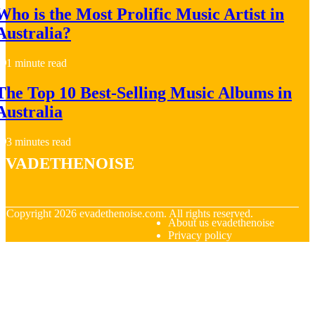
Who is the Most Prolific Music Artist in
Australia?
1 minute read
The Top 10 Best-Selling Music Albums in
Australia
3 minutes read
evadethenoise
© Copyright
2026
evadethenoise.com. All rights reserved.
About us evadethenoise
Privacy policy