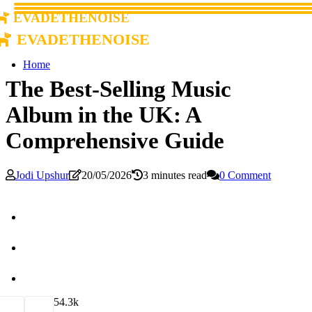
evadethenoise
evadethenoise
Home
The Best-Selling Music
Album in the UK: A
Comprehensive Guide
Jodi Upshur
20/05/2026
3 minutes read
0 Comment
5
4.3k