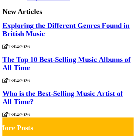
New Articles
Exploring the Different Genres Found in
British Music
13/04/2026
The Top 10 Best-Selling Music Albums of
All Time
13/04/2026
Who is the Best-Selling Music Artist of
All Time?
13/04/2026
More Posts