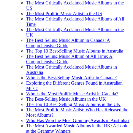
The Most Critically Acclaimed Music Albums in the
US
The Most Prolific Music Artist in the US
The Most Critically Acclaimed Music Albums of All
Time
The Most Critically Acclaimed Music Albums in the
UK
The Best-Selling Music Album in Canada: A
Comprehensive Guide
The Top 10 Best-Selling Music Albums in Australia
The Best-Selling Music Album of All Time: A
Comprehensive Guide
The Most Critically Acclaimed Music Albums in
Australia
Who is the Best-Selling Music Artist in Canada?
Exploring the Different Genres Found in Australian
Music
Who is the Most Prolific Music Artist in Canada?
The Best-Selling Music Albums in the UK
The Top 10 Best-Selling Music Albums in the UK
The Most Prolific Music Artist: Who Has Released the
Most Albums?
Who Has Won the Most Grammy Awards in Australia?
The Most Awarded Music Albums in the UK: A Look
at the Grammy Winners